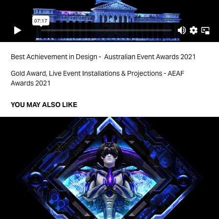
Best Achievement in Design - Australian Event Awards 2021
Gold Award, Live Event Installations & Projections - AEAF
Awards 2021
YOU MAY ALSO LIKE
THE LAST DANCE