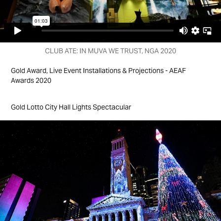
CLUB ATE: IN MUVA WE TRUST, NGA 2020
Gold Award, Live Event Installations & Projections - AEAF
Awards 2020
Gold Lotto City Hall Lights Spectacular