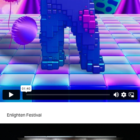
Enlighten Festival