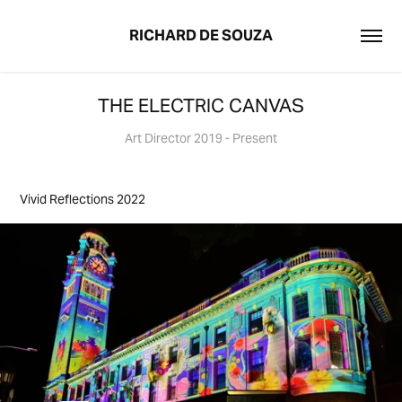
RICHARD DE SOUZA
THE ELECTRIC CANVAS
Art Director 2019 - Present
Vivid Reflections 2022